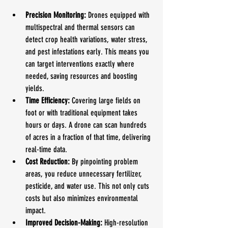
Precision Monitoring:
 Drones equipped with 
multispectral and thermal sensors can 
detect crop health variations, water stress, 
and pest infestations early. This means you 
can target interventions exactly where 
needed, saving resources and boosting 
yields.
Time Efficiency:
 Covering large fields on 
foot or with traditional equipment takes 
hours or days. A drone can scan hundreds 
of acres in a fraction of that time, delivering 
real-time data.
Cost Reduction:
 By pinpointing problem 
areas, you reduce unnecessary fertilizer, 
pesticide, and water use. This not only cuts 
costs but also minimizes environmental 
impact.
Improved Decision-Making:
 High-resolution 