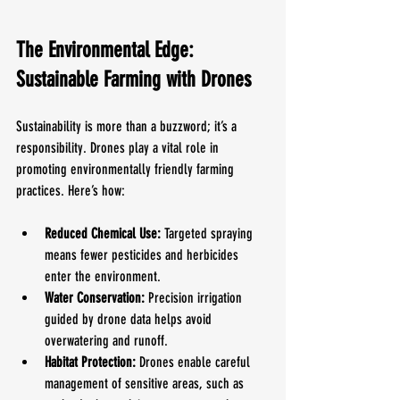
The Environmental Edge: 
Sustainable Farming with Drones
Sustainability is more than a buzzword; it’s a 
responsibility. Drones play a vital role in 
promoting environmentally friendly farming 
practices. Here’s how:
Reduced Chemical Use:
 Targeted spraying 
means fewer pesticides and herbicides 
enter the environment.
Water Conservation:
 Precision irrigation 
guided by drone data helps avoid 
overwatering and runoff.
Habitat Protection:
 Drones enable careful 
management of sensitive areas, such as 