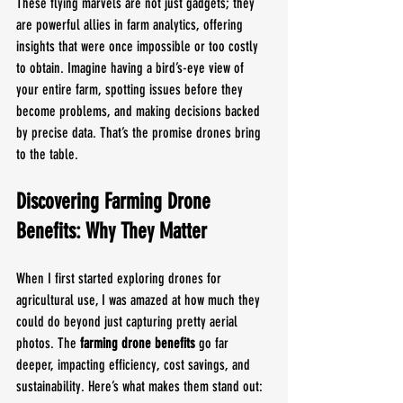
These flying marvels are not just gadgets; they 
are powerful allies in farm analytics, offering 
insights that were once impossible or too costly 
to obtain. Imagine having a bird’s-eye view of 
your entire farm, spotting issues before they 
become problems, and making decisions backed 
by precise data. That’s the promise drones bring 
to the table.
Discovering Farming Drone 
Benefits: Why They Matter
When I first started exploring drones for 
agricultural use, I was amazed at how much they 
could do beyond just capturing pretty aerial 
photos. The 
farming drone benefits
 go far 
deeper, impacting efficiency, cost savings, and 
sustainability. Here’s what makes them stand out: