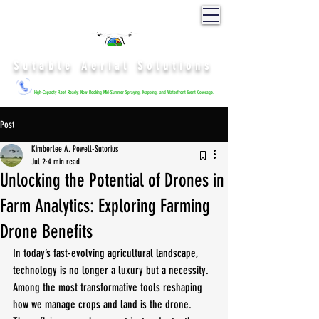
Sutable Aerial Solutions
High-Capacity Fleet Ready: Now Booking Mid-Summer Spraying, Mapping, and Waterfront Event Coverage.
Post
Kimberlee A. Powell-Sutorius
Jul 2
4 min read
Unlocking the Potential of Drones in
Farm Analytics: Exploring Farming
Drone Benefits
In today’s fast-evolving agricultural landscape, 
technology is no longer a luxury but a necessity. 
Among the most transformative tools reshaping 
how we manage crops and land is the drone. 