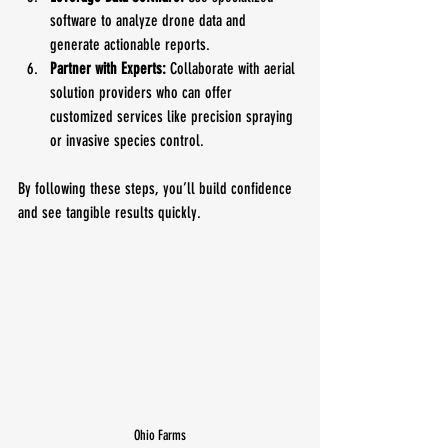
software to analyze drone data and 
generate actionable reports.
Partner with Experts:
 Collaborate with aerial 
solution providers who can offer 
customized services like precision spraying 
or invasive species control.
By following these steps, you’ll build confidence 
and see tangible results quickly.
Ohio Farms