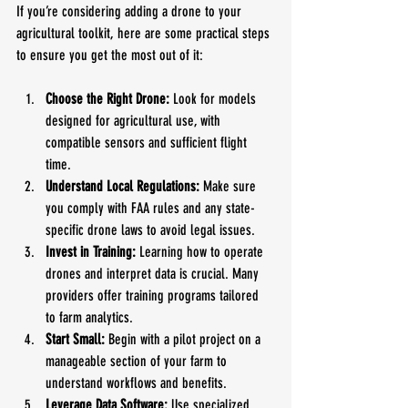
If you’re considering adding a drone to your 
agricultural toolkit, here are some practical steps 
to ensure you get the most out of it:
Choose the Right Drone:
 Look for models 
designed for agricultural use, with 
compatible sensors and sufficient flight 
time.
Understand Local Regulations:
 Make sure 
you comply with FAA rules and any state-
specific drone laws to avoid legal issues.
Invest in Training:
 Learning how to operate 
drones and interpret data is crucial. Many 
providers offer training programs tailored 
to farm analytics.
Start Small:
 Begin with a pilot project on a 
manageable section of your farm to 
understand workflows and benefits.
Leverage Data Software:
 Use specialized 