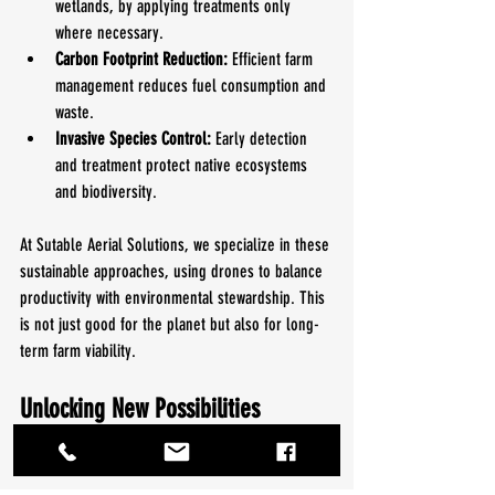
wetlands, by applying treatments only 
where necessary.
Carbon Footprint Reduction:
 Efficient farm 
management reduces fuel consumption and 
waste.
Invasive Species Control:
 Early detection 
and treatment protect native ecosystems 
and biodiversity.
At Sutable Aerial Solutions, we specialize in these 
sustainable approaches, using drones to balance 
productivity with environmental stewardship. This 
is not just good for the planet but also for long-
term farm viability.
Unlocking New Possibilities 
Beyond Agriculture