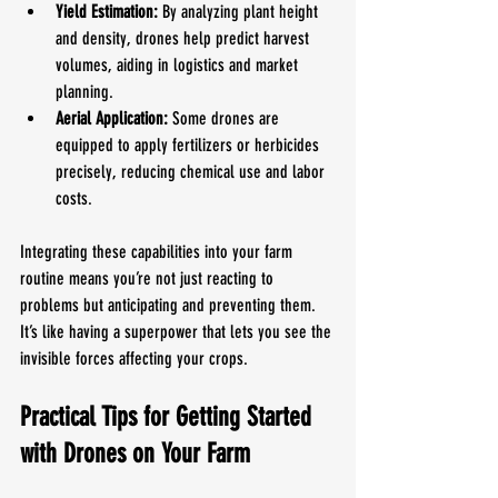
Yield Estimation:
 By analyzing plant height 
and density, drones help predict harvest 
volumes, aiding in logistics and market 
planning.
Aerial Application:
 Some drones are 
equipped to apply fertilizers or herbicides 
precisely, reducing chemical use and labor 
costs.
Integrating these capabilities into your farm 
routine means you’re not just reacting to 
problems but anticipating and preventing them. 
It’s like having a superpower that lets you see the 
invisible forces affecting your crops.
Practical Tips for Getting Started 
with Drones on Your Farm