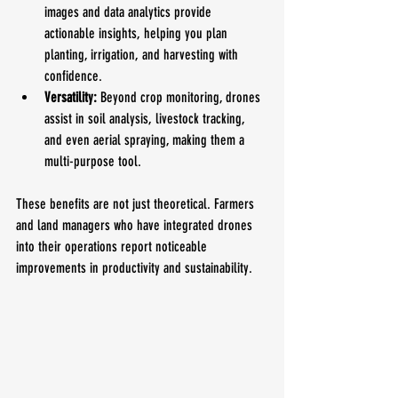
images and data analytics provide 
actionable insights, helping you plan 
planting, irrigation, and harvesting with 
confidence.
Versatility:
 Beyond crop monitoring, drones 
assist in soil analysis, livestock tracking, 
and even aerial spraying, making them a 
multi-purpose tool.
These benefits are not just theoretical. Farmers 
and land managers who have integrated drones 
into their operations report noticeable 
improvements in productivity and sustainability.