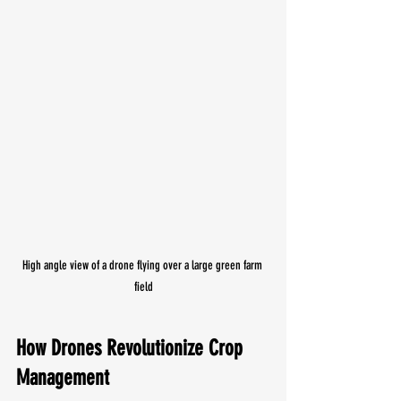
High angle view of a drone flying over a large green farm 
field
How Drones Revolutionize Crop 
Management