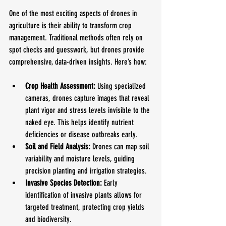
One of the most exciting aspects of drones in 
agriculture is their ability to transform crop 
management. Traditional methods often rely on 
spot checks and guesswork, but drones provide 
comprehensive, data-driven insights. Here’s how:
Crop Health Assessment:
 Using specialized 
cameras, drones capture images that reveal 
plant vigor and stress levels invisible to the 
naked eye. This helps identify nutrient 
deficiencies or disease outbreaks early.
Soil and Field Analysis:
 Drones can map soil 
variability and moisture levels, guiding 
precision planting and irrigation strategies.
Invasive Species Detection:
 Early 
identification of invasive plants allows for 
targeted treatment, protecting crop yields 
and biodiversity.