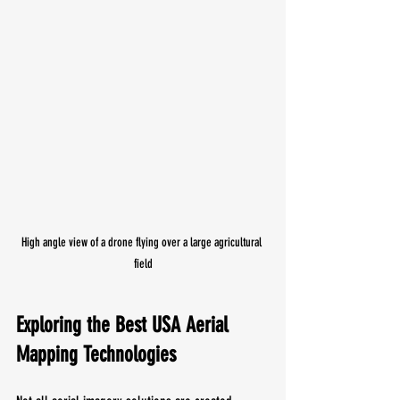
High angle view of a drone flying over a large agricultural 
field
Exploring the Best USA Aerial 
Mapping Technologies