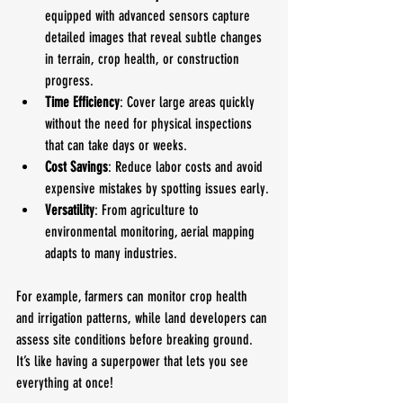
equipped with advanced sensors capture 
detailed images that reveal subtle changes 
in terrain, crop health, or construction 
progress.
Time Efficiency
: Cover large areas quickly 
without the need for physical inspections 
that can take days or weeks.
Cost Savings
: Reduce labor costs and avoid 
expensive mistakes by spotting issues early.
Versatility
: From agriculture to 
environmental monitoring, aerial mapping 
adapts to many industries.
For example, farmers can monitor crop health 
and irrigation patterns, while land developers can 
assess site conditions before breaking ground. 
It’s like having a superpower that lets you see 
everything at once!