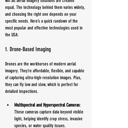
Not all aerial imagery solutions are created 
equal. The technology behind them varies widely, 
and choosing the right one depends on your 
specific needs. Here’s a quick rundown of the 
most popular and effective technologies used in 
the USA:
1. Drone-Based Imaging
Drones are the workhorses of modern aerial 
imagery. They’re affordable, flexible, and capable 
of capturing ultra-high-resolution images. Plus, 
they can fly low and slow, which is perfect for 
detailed inspections.
Multispectral and Hyperspectral Cameras
: 
These cameras capture data beyond visible 
light, helping identify crop stress, invasive 
species, or water quality issues.