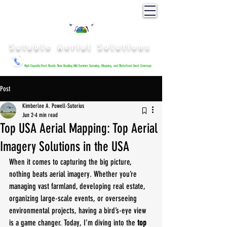
Sutable Aerial Solutions
High-Capacity Fleet Ready: Now Booking Mid-Summer Spraying, Mapping, and Waterfront Event Coverage.
Post
Kimberlee A. Powell-Sutorius
Jun 2
4 min read
Top USA Aerial Mapping: Top Aerial
Imagery Solutions in the USA
When it comes to capturing the big picture, 
nothing beats aerial imagery. Whether you’re 
managing vast farmland, developing real estate, 
organizing large-scale events, or overseeing 
environmental projects, having a bird’s-eye view 
is a game changer. Today, I’m diving into the 
top 