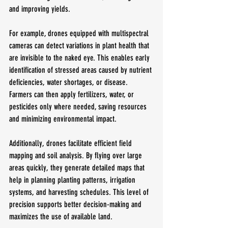
and improving yields.
For example, drones equipped with multispectral 
cameras can detect variations in plant health that 
are invisible to the naked eye. This enables early 
identification of stressed areas caused by nutrient 
deficiencies, water shortages, or disease. 
Farmers can then apply fertilizers, water, or 
pesticides only where needed, saving resources 
and minimizing environmental impact.
Additionally, drones facilitate efficient field 
mapping and soil analysis. By flying over large 
areas quickly, they generate detailed maps that 
help in planning planting patterns, irrigation 
systems, and harvesting schedules. This level of 
precision supports better decision-making and 
maximizes the use of available land.