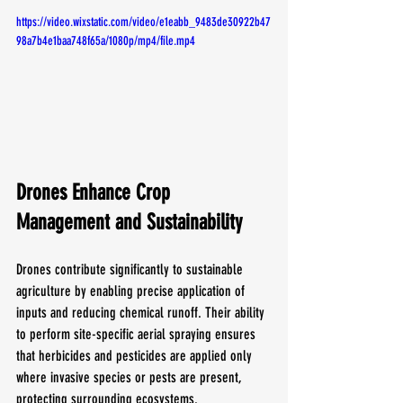
https://video.wixstatic.com/video/e1eabb_9483de30922b47
98a7b4e1baa748f65a/1080p/mp4/file.mp4
Drones Enhance Crop 
Management and Sustainability
Drones contribute significantly to sustainable 
agriculture by enabling precise application of 
inputs and reducing chemical runoff. Their ability 
to perform site-specific aerial spraying ensures 
that herbicides and pesticides are applied only 
where invasive species or pests are present, 
protecting surrounding ecosystems.