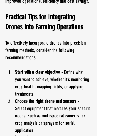
improved operational efficiency and cost savings.
Practical Tips for Integrating 
Drones into Farming Operations
To effectively incorporate drones into precision 
farming methods, consider the following 
recommendations:
Start with a clear objective
 - Define what 
you want to achieve, whether it’s monitoring 
crop health, mapping fields, or applying 
treatments.
Choose the right drone and sensors
 - 
Select equipment that matches your specific 
needs, such as multispectral cameras for 
crop analysis or sprayers for aerial 
application.