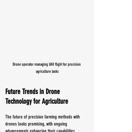
Drone operator managing UAV flight for precision 
agriculture tasks
Future Trends in Drone 
Technology for Agriculture
The future of precision farming methods with 
drones looks promising, with ongoing 
advancements enhancing their capabilities. 