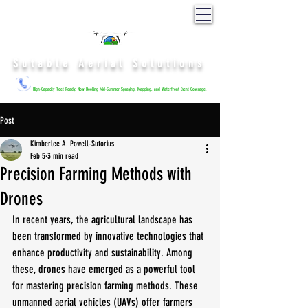
Sutable Aerial Solutions
High-Capacity Fleet Ready: Now Booking Mid-Summer Spraying, Mapping, and Waterfront Event Coverage.
Post
Kimberlee A. Powell-Sutorius
Feb 5
3 min read
Precision Farming Methods with
Drones
In recent years, the agricultural landscape has 
been transformed by innovative technologies that 
enhance productivity and sustainability. Among 
these, drones have emerged as a powerful tool 
for mastering precision farming methods. These 
unmanned aerial vehicles (UAVs) offer farmers 