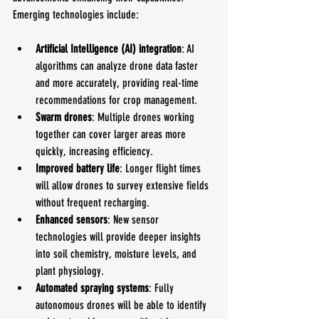
Emerging technologies include:
Artificial Intelligence (AI) integration
: AI 
algorithms can analyze drone data faster 
and more accurately, providing real-time 
recommendations for crop management.
Swarm drones
: Multiple drones working 
together can cover larger areas more 
quickly, increasing efficiency.
Improved battery life
: Longer flight times 
will allow drones to survey extensive fields 
without frequent recharging.
Enhanced sensors
: New sensor 
technologies will provide deeper insights 
into soil chemistry, moisture levels, and 
plant physiology.
Automated spraying systems
: Fully 
autonomous drones will be able to identify 