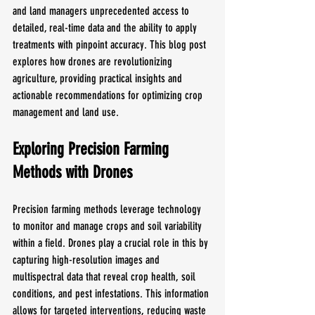
and land managers unprecedented access to 
detailed, real-time data and the ability to apply 
treatments with pinpoint accuracy. This blog post 
explores how drones are revolutionizing 
agriculture, providing practical insights and 
actionable recommendations for optimizing crop 
management and land use.
Exploring Precision Farming 
Methods with Drones
Precision farming methods leverage technology 
to monitor and manage crops and soil variability 
within a field. Drones play a crucial role in this by 
capturing high-resolution images and 
multispectral data that reveal crop health, soil 
conditions, and pest infestations. This information 
allows for targeted interventions, reducing waste 