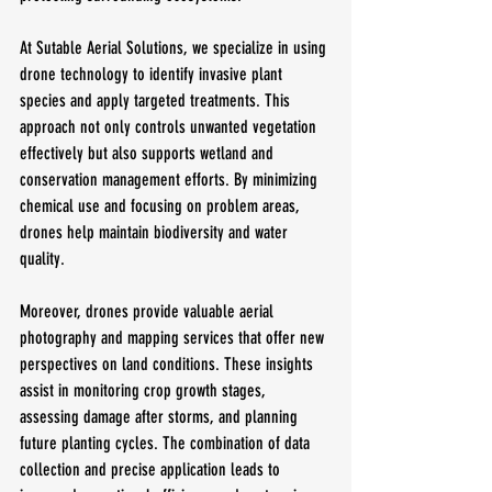
At Sutable Aerial Solutions, we specialize in using 
drone technology to identify invasive plant 
species and apply targeted treatments. This 
approach not only controls unwanted vegetation 
effectively but also supports wetland and 
conservation management efforts. By minimizing 
chemical use and focusing on problem areas, 
drones help maintain biodiversity and water 
quality.
Moreover, drones provide valuable aerial 
photography and mapping services that offer new 
perspectives on land conditions. These insights 
assist in monitoring crop growth stages, 
assessing damage after storms, and planning 
future planting cycles. The combination of data 
collection and precise application leads to 