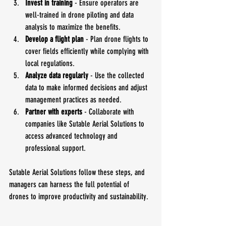
Invest in training
 - Ensure operators are 
well-trained in drone piloting and data 
analysis to maximize the benefits.
Develop a flight plan
 - Plan drone flights to 
cover fields efficiently while complying with 
local regulations.
Analyze data regularly
 - Use the collected 
data to make informed decisions and adjust 
management practices as needed.
Partner with experts
 - Collaborate with 
companies like Sutable Aerial Solutions to 
access advanced technology and 
professional support.
Sutable Aerial Solutions follow these steps, and 
managers can harness the full potential of 
drones to improve productivity and sustainability.