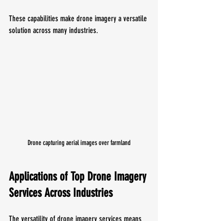
These capabilities make drone imagery a versatile 
solution across many industries.
Drone capturing aerial images over farmland
Applications of Top Drone Imagery 
Services Across Industries
The versatility of drone imagery services means 