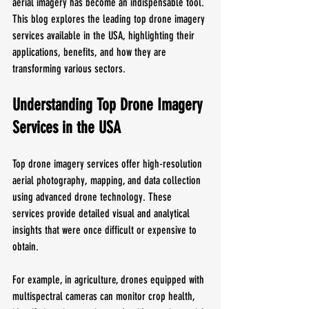
aerial imagery has become an indispensable tool. 
This blog explores the leading top drone imagery 
services available in the USA, highlighting their 
applications, benefits, and how they are 
transforming various sectors.
Understanding Top Drone Imagery 
Services in the USA
Top drone imagery services offer high-resolution 
aerial photography, mapping, and data collection 
using advanced drone technology. These 
services provide detailed visual and analytical 
insights that were once difficult or expensive to 
obtain. 
For example, in agriculture, drones equipped with 
multispectral cameras can monitor crop health, 