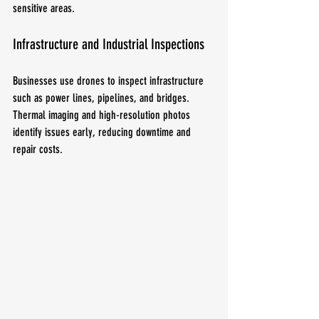
sensitive areas.
Infrastructure and Industrial Inspections
Businesses use drones to inspect infrastructure 
such as power lines, pipelines, and bridges. 
Thermal imaging and high-resolution photos 
identify issues early, reducing downtime and 
repair costs.