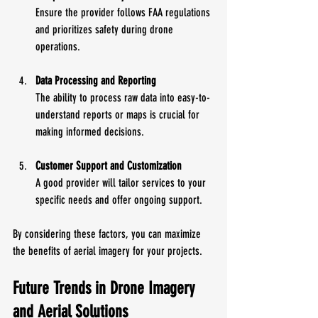
Ensure the provider follows FAA regulations 
and prioritizes safety during drone 
operations.
Data Processing and Reporting
The ability to process raw data into easy-to-
understand reports or maps is crucial for 
making informed decisions.
Customer Support and Customization
A good provider will tailor services to your 
specific needs and offer ongoing support.
By considering these factors, you can maximize 
the benefits of aerial imagery for your projects.
Future Trends in Drone Imagery 
and Aerial Solutions