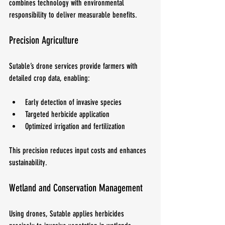
combines technology with environmental 
responsibility to deliver measurable benefits.
Precision Agriculture
Sutable’s drone services provide farmers with 
detailed crop data, enabling:
Early detection of invasive species
Targeted herbicide application
Optimized irrigation and fertilization
This precision reduces input costs and enhances 
sustainability.
Wetland and Conservation Management
Using drones, Sutable applies herbicides 