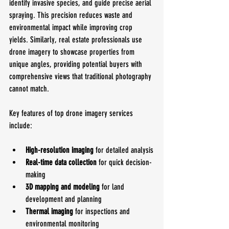
identify invasive species, and guide precise aerial 
spraying. This precision reduces waste and 
environmental impact while improving crop 
yields. Similarly, real estate professionals use 
drone imagery to showcase properties from 
unique angles, providing potential buyers with 
comprehensive views that traditional photography 
cannot match.
Key features of top drone imagery services 
include:
High-resolution imaging
 for detailed analysis
Real-time data collection
 for quick decision-
making
3D mapping and modeling
 for land 
development and planning
Thermal imaging
 for inspections and 
environmental monitoring