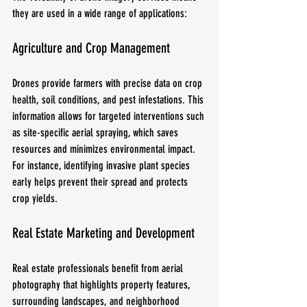
they are used in a wide range of applications:
Agriculture and Crop Management
Drones provide farmers with precise data on crop 
health, soil conditions, and pest infestations. This 
information allows for targeted interventions such 
as site-specific aerial spraying, which saves 
resources and minimizes environmental impact. 
For instance, identifying invasive plant species 
early helps prevent their spread and protects 
crop yields.
Real Estate Marketing and Development
Real estate professionals benefit from aerial 
photography that highlights property features, 
surrounding landscapes, and neighborhood 