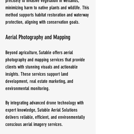
precisely to invasive vegetation in wetlands, 
minimizing harm to native plants and wildlife. This 
method supports habitat restoration and waterway 
protection, aligning with conservation goals.
Aerial Photography and Mapping
Beyond agriculture, Sutable offers aerial 
photography and mapping services that provide 
clients with stunning visuals and actionable 
insights. These services support land 
development, real estate marketing, and 
environmental monitoring.
By integrating advanced drone technology with 
expert knowledge, Sutable Aerial Solutions 
delivers reliable, efficient, and environmentally 
conscious aerial imagery services.