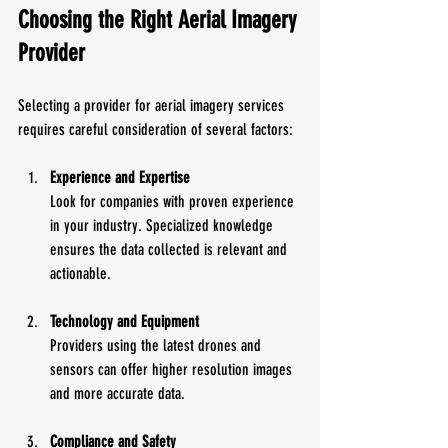
Choosing the Right Aerial Imagery 
Provider
Selecting a provider for aerial imagery services 
requires careful consideration of several factors:
Experience and Expertise
Look for companies with proven experience 
in your industry. Specialized knowledge 
ensures the data collected is relevant and 
actionable.
Technology and Equipment
Providers using the latest drones and 
sensors can offer higher resolution images 
and more accurate data.
Compliance and Safety