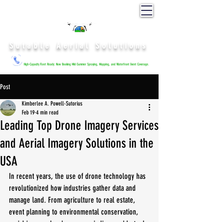
Sutable Aerial Solutions
High-Capacity Fleet Ready: Now Booking Mid-Summer Spraying, Mapping, and Waterfront Event Coverage.
Post
Kimberlee A. Powell-Sutorius
Feb 19
4 min read
Leading Top Drone Imagery Services
and Aerial Imagery Solutions in the
USA
In recent years, the use of drone technology has 
revolutionized how industries gather data and 
manage land. From agriculture to real estate, 
event planning to environmental conservation, 