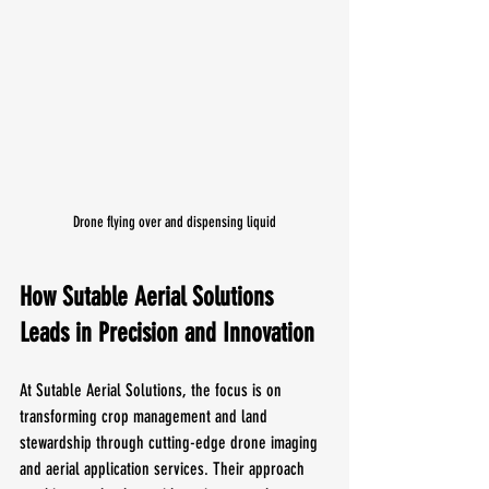
Drone flying over and dispensing liquid
How Sutable Aerial Solutions 
Leads in Precision and Innovation
At Sutable Aerial Solutions, the focus is on 
transforming crop management and land 
stewardship through cutting-edge drone imaging 
and aerial application services. Their approach 