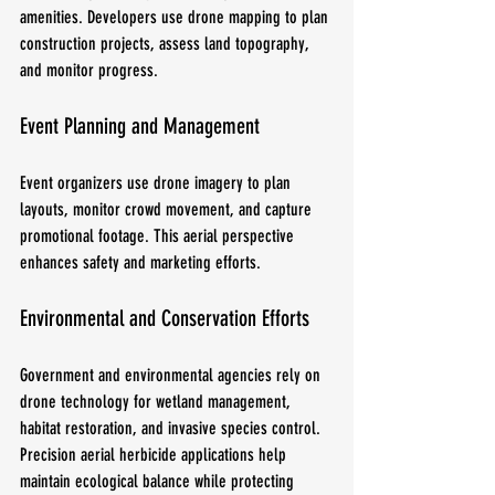
amenities. Developers use drone mapping to plan 
construction projects, assess land topography, 
and monitor progress.
Event Planning and Management
Event organizers use drone imagery to plan 
layouts, monitor crowd movement, and capture 
promotional footage. This aerial perspective 
enhances safety and marketing efforts.
Environmental and Conservation Efforts
Government and environmental agencies rely on 
drone technology for wetland management, 
habitat restoration, and invasive species control. 
Precision aerial herbicide applications help 
maintain ecological balance while protecting 