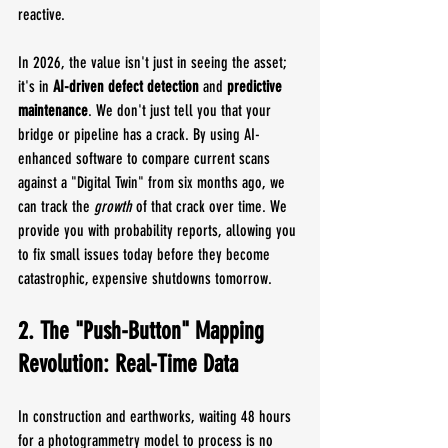
reactive.
In 2026, the value isn't just in seeing the asset; 
it's in 
AI-driven defect detection
 and 
predictive 
maintenance
. We don't just tell you that your 
bridge or pipeline has a crack. By using AI-
enhanced software to compare current scans 
against a "Digital Twin" from six months ago, we 
can track the 
growth
 of that crack over time. We 
provide you with probability reports, allowing you 
to fix small issues today before they become 
catastrophic, expensive shutdowns tomorrow.
2. The "Push-Button" Mapping 
Revolution: Real-Time Data
In construction and earthworks, waiting 48 hours 
for a photogrammetry model to process is no 