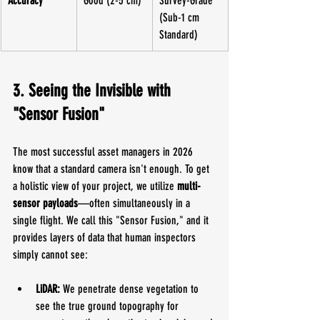
Accuracy
Good (2-5 cm)
Survey-Grade 
(Sub-1 cm 
Standard)
3. Seeing the Invisible with 
"Sensor Fusion"
The most successful asset managers in 2026 
know that a standard camera isn't enough. To get 
a holistic view of your project, we utilize 
multi-
sensor payloads
—often simultaneously in a 
single flight. We call this "Sensor Fusion," and it 
provides layers of data that human inspectors 
simply cannot see:
LiDAR:
 We penetrate dense vegetation to 
see the true ground topography for 