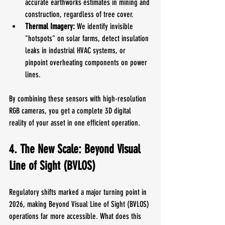
accurate earthworks estimates in mining and 
construction, regardless of tree cover.
Thermal Imagery:
 We identify invisible 
"hotspots" on solar farms, detect insulation 
leaks in industrial HVAC systems, or 
pinpoint overheating components on power 
lines.
By combining these sensors with high-resolution 
RGB cameras, you get a complete 3D digital 
reality of your asset in one efficient operation.
4. The New Scale: Beyond Visual 
Line of Sight (BVLOS)
Regulatory shifts marked a major turning point in 
2026, making Beyond Visual Line of Sight (BVLOS) 
operations far more accessible. What does this 