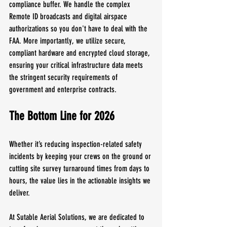
compliance buffer. We handle the complex 
Remote ID broadcasts and digital airspace 
authorizations so you don't have to deal with the 
FAA. More importantly, we utilize secure, 
compliant hardware and encrypted cloud storage, 
ensuring your critical infrastructure data meets 
the stringent security requirements of 
government and enterprise contracts.
The Bottom Line for 2026
Whether it’s reducing inspection-related safety 
incidents by keeping your crews on the ground or 
cutting site survey turnaround times from days to 
hours, the value lies in the actionable insights we 
deliver. 
At Sutable Aerial Solutions, we are dedicated to 