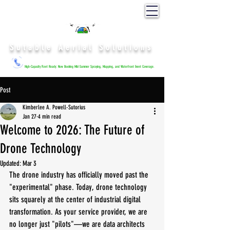
Sutable Aerial Solutions
High-Capacity Fleet Ready: Now Booking Mid-Summer Spraying, Mapping, and Waterfront Event Coverage.
Post
Kimberlee A. Powell-Sutorius
Jan 27
4 min read
Welcome to 2026: The Future of
Drone Technology
Updated:
Mar 3
The drone industry has officially moved past the 
"experimental" phase. Today, drone technology 
sits squarely at the center of industrial digital 
transformation. As your service provider, we are 
no longer just "pilots"—we are data architects 