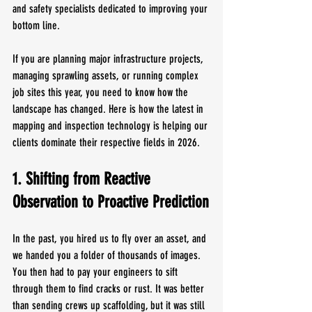
and safety specialists dedicated to improving your 
bottom line.
If you are planning major infrastructure projects, 
managing sprawling assets, or running complex 
job sites this year, you need to know how the 
landscape has changed. Here is how the latest in 
mapping and inspection technology is helping our 
clients dominate their respective fields in 2026.
1. Shifting from Reactive 
Observation to Proactive Prediction
In the past, you hired us to fly over an asset, and 
we handed you a folder of thousands of images. 
You then had to pay your engineers to sift 
through them to find cracks or rust. It was better 
than sending crews up scaffolding, but it was still 