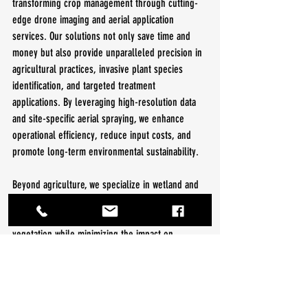
transforming crop management through cutting-
edge drone imaging and aerial application 
services. Our solutions not only save time and 
money but also provide unparalleled precision in 
agricultural practices, invasive plant species 
identification, and targeted treatment 
applications. By leveraging high-resolution data 
and site-specific aerial spraying, we enhance 
operational efficiency, reduce input costs, and 
promote long-term environmental sustainability.
Beyond agriculture, we specialize in wetland and 
conservation management. Our precision aerial 
herbicide applications effectively control invasive 
vegetation while minimizing the impact on 
surrounding ecosystems. Our drone-based 
approach enables accurate treatment of sensitive 
and challenging areas, supporting habitat 
restoration, waterway protection, and compliance 