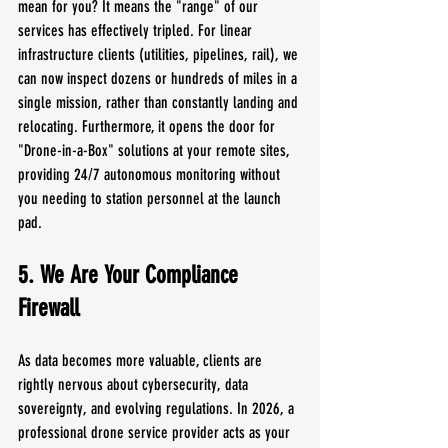
mean for you? It means the "range" of our 
services has effectively tripled. For linear 
infrastructure clients (utilities, pipelines, rail), we 
can now inspect dozens or hundreds of miles in a 
single mission, rather than constantly landing and 
relocating. Furthermore, it opens the door for 
"Drone-in-a-Box" solutions at your remote sites, 
providing 24/7 autonomous monitoring without 
you needing to station personnel at the launch 
pad.
5. We Are Your Compliance 
Firewall
As data becomes more valuable, clients are 
rightly nervous about cybersecurity, data 
sovereignty, and evolving regulations. In 2026, a 
professional drone service provider acts as your 