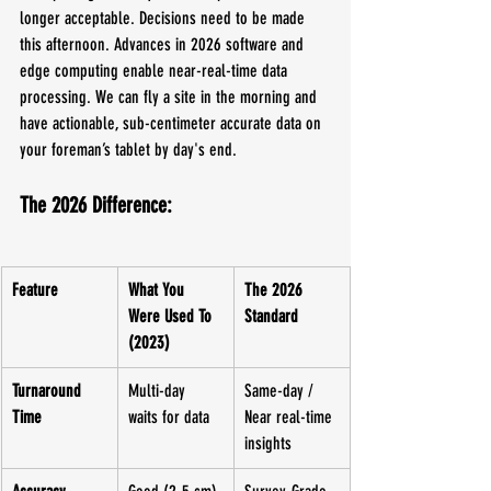
longer acceptable. Decisions need to be made 
this afternoon. Advances in 2026 software and 
edge computing enable near-real-time data 
processing. We can fly a site in the morning and 
have actionable, sub-centimeter accurate data on 
your foreman’s tablet by day's end.
The 2026 Difference:
Feature
What You 
The 2026 
Were Used To 
Standard
(2023)
Turnaround 
Multi-day 
Same-day / 
Time
waits for data
Near real-time 
insights